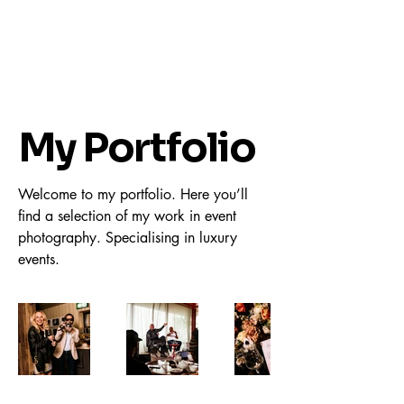
My Portfolio
Welcome to my portfolio. Here you’ll
find a selection of my work in event
photography. Specialising in luxury
events.