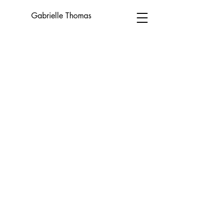
Gabrielle Thomas