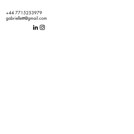
+44 7715253979
gabriellettt@gmail.com
Get in Touch
First name
Last name