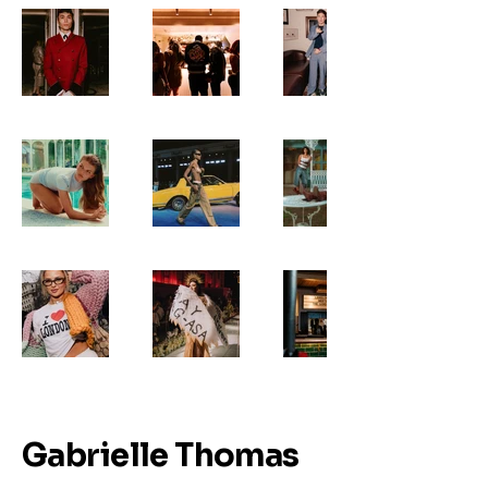
Gabrielle Thomas