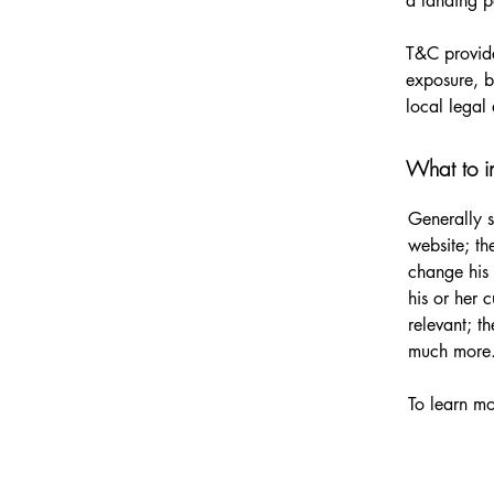
a landing
T&C provide
exposure, bu
local legal 
What to i
Generally s
website; th
change his 
his or her 
relevant; t
much more
To learn mo