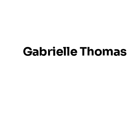
Gabrielle Thomas