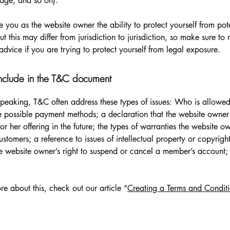
 page, and so on).
 you as the website owner the ability to protect yourself from pote
t this may differ from jurisdiction to jurisdiction, so make sure to 
advice if you are trying to protect yourself from legal exposure.
nclude in the T&C document
peaking, T&C often address these types of issues: Who is allowed
e possible payment methods; a declaration that the website owne
or her offering in the future; the types of warranties the website o
customers; a reference to issues of intellectual property or copyrigh
he website owner’s right to suspend or cancel a member’s account
.
re about this, check out our article “
Creating a Terms and Conditi