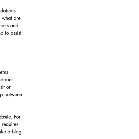
ndations
 what are
omers and
 to assist
erms
ndaries
sit or
hip between
bsite. For
 requires
ike a blog,