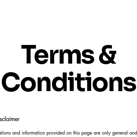
Terms &
Conditions
sclaimer
tions and information provided on this page are only general and 