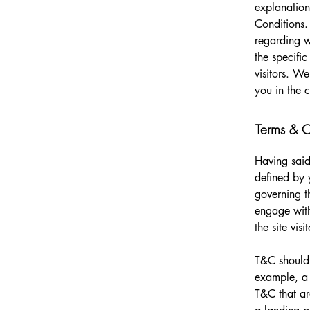
explanation
Conditions.
regarding 
the specifi
visitors. W
you in the 
Terms & Co
Having said
defined by 
governing th
engage with
the site vi
T&C should 
example, a 
T&C that ar