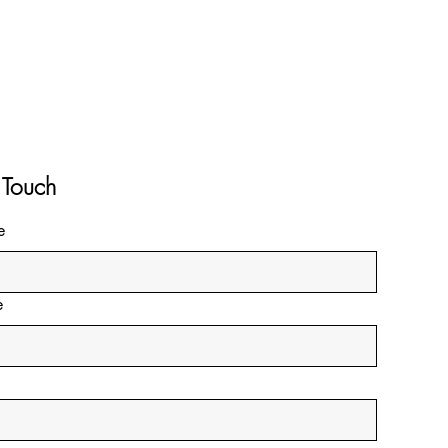
 Touch
e
e