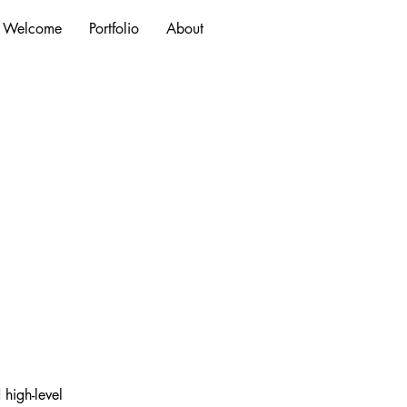
Welcome
Portfolio
About
high-level