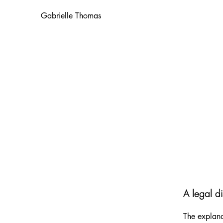
Gabrielle Thomas
A legal di
The explana