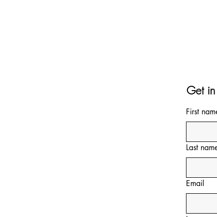
Get in
First nam
Last nam
Email