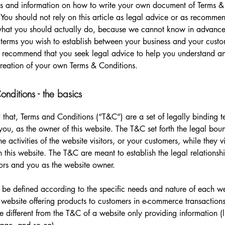
s and information on how to write your own document of Terms &
 You should not rely on this article as legal advice or as recomme
what you should actually do, because we cannot know in advance
c terms you wish to establish between your business and your cust
e recommend that you seek legal advice to help you understand and
creation of your own Terms & Conditions.
nditions - the basics
 that, Terms and Conditions (“T&C”) are a set of legally binding t
you, as the owner of this website. The T&C set forth the legal bou
e activities of the website visitors, or your customers, while they vi
 this website. The T&C are meant to establish the legal relations
sitors and you as the website owner.
be defined according to the specific needs and nature of each we
website offering products to customers in e-commerce transactions
e different from the T&C of a website only providing information (l