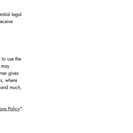
ntial legal
receive
 to use the
r may
wner gives
ts, where
; and much,
ons Policy
”.